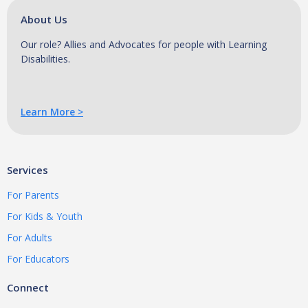
About Us
Our role? Allies and Advocates for people with Learning
Disabilities.
Learn More >
Services
For Parents
For Kids & Youth
For Adults
For Educators
Connect