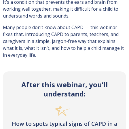
It’s a condition that prevents the ears and brain from
working well together, making it difficult for a child to
understand words and sounds.
Many people don’t know about CAPD — this webinar
fixes that, introducing CAPD to parents, teachers, and
caregivers in a simple, jargon-free way that explains
what it is, what it isn’t, and how to help a child manage it
in everyday life.
After this webinar, you’ll
understand:
How to spots typical signs of CAPD in a