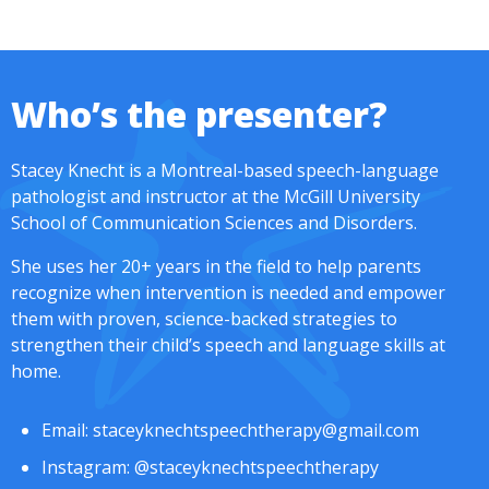
Who’s the presenter?
Stacey Knecht is a Montreal-based speech-language
pathologist and instructor at the McGill University
School of Communication Sciences and Disorders.
She uses her 20+ years in the field to help parents
recognize when intervention is needed and empower
them with proven, science-backed strategies to
strengthen their child’s speech and language skills at
home.
Email:
staceyknechtspeechtherapy@gmail.com
Instagram:
@staceyknechtspeechtherapy