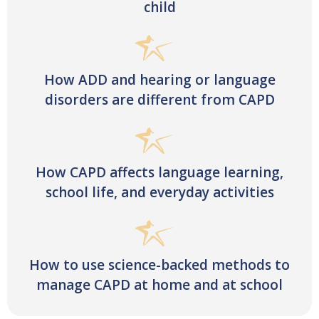
child
How ADD and hearing or language
disorders are different from CAPD
How CAPD affects language learning,
school life, and everyday activities
How to use science-backed methods to
manage CAPD at home and at school