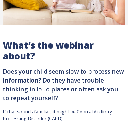
What’s the webinar
about?
Does your child seem slow to process new
information? Do they have trouble
thinking in loud places or often ask you
to repeat yourself?
If that sounds familiar, it might be Central Auditory
Processing Disorder (CAPD).