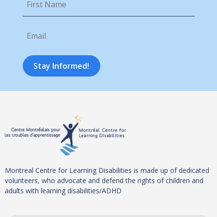
Name
*
Email
*
Stay Informed!
Montreal Centre for Learning Disabilities is made up of dedicated
volunteers, who advocate and defend the rights of children and
adults with learning disabilities/ADHD