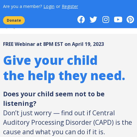
Are you a member?
Login
or
Register
Donate
FREE Webinar at 8PM EST on April 19, 2023
Give your child
the help they need.
Does your child seem not to be
listening?
Don’t just worry — find out if Central
Auditory Processing Disorder (CAPD) is the
cause and what you can do if it is.