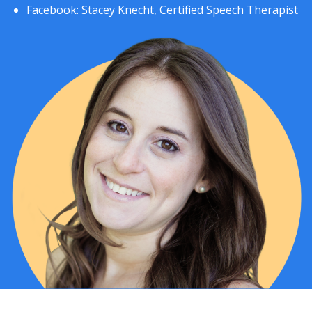
Facebook:
Stacey Knecht, Certified Speech Therapist