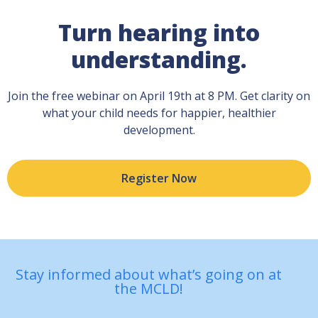
Turn hearing into
understanding.
Join the free webinar on April 19th at 8 PM. Get clarity on
what your child needs for happier, healthier
development.
Register Now
Stay informed about what’s going on at
the MCLD!
First