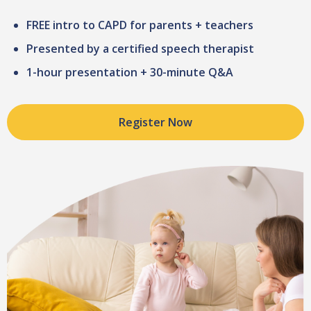
FREE intro to CAPD for parents + teachers
Presented by a certified speech therapist
1-hour presentation + 30-minute Q&A
Register Now