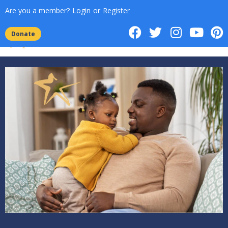
Are you a member?
Login
or
Register
Donate