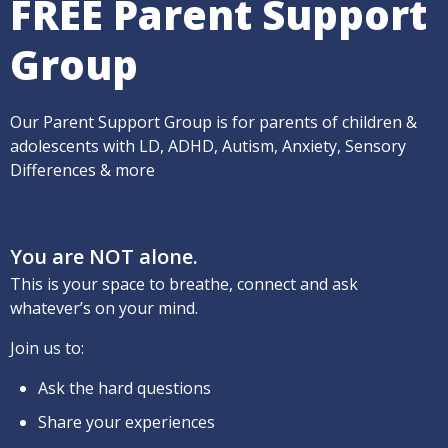
FREE Parent Support
Group
Our Parent Support Group is for parents of children &
adolescents with LD, ADHD, Autism, Anxiety, Sensory
Differences & more
You are NOT alone.
This is your space to breathe, connect and ask
whatever’s on your mind.
Join us to:
Ask the hard questions
Share your experiences