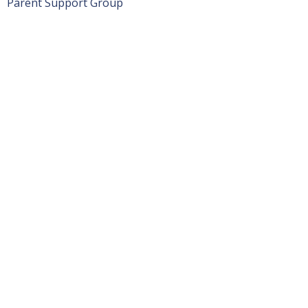
Parent Support Group