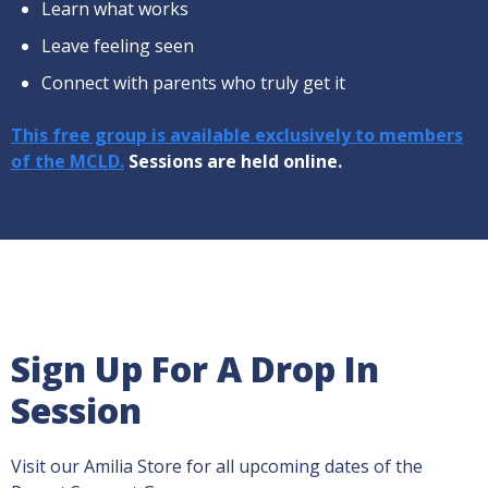
Learn what works
Leave feeling seen
Connect with parents who truly get it
This free group is available exclusively to members
of the MCLD.
Sessions are held online.
Sign Up For A Drop In
Session
Visit our Amilia Store for all upcoming dates of the