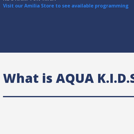
Visit our Amilia Store to see available programming
What is AQUA K.I.D.