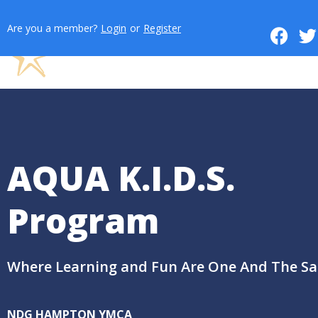
Are you a member?
Login
or
Register
AQUA K.I.D.S.
Program
Where Learning and Fun Are One And The S
NDG HAMPTON YMCA