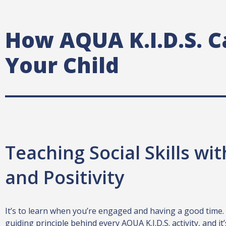
How AQUA K.I.D.S. C
Your Child
Teaching Social Skills wi
and Positivity
It’s to learn when you’re engaged and having a good time.
guiding principle behind every AQUA K.I.D.S. activity, and i