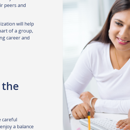
ir peers and
ization will help
part of a group,
ling career and
 the
 careful
 enjoy a balance