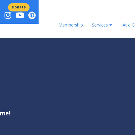
Donate
Membership
Services
At a G
ame!