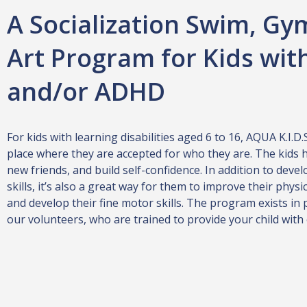
A Socialization Swim, Gy
Art Program for Kids wit
and/or ADHD
For kids with learning disabilities aged 6 to 16, AQUA K.I.D.
place where they are accepted for who they are. The kids 
new friends, and build self-confidence. In addition to devel
skills, it’s also a great way for them to improve their physi
and develop their fine motor skills. The program exists in 
our volunteers, who are trained to provide your child with