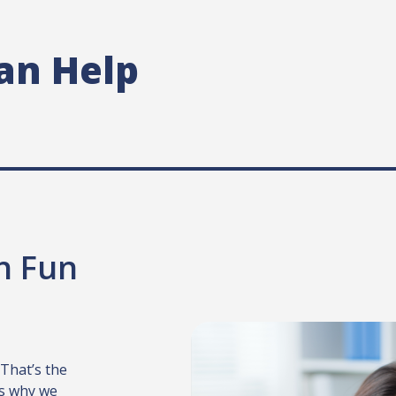
an Help
th Fun
 That’s the
t’s why we