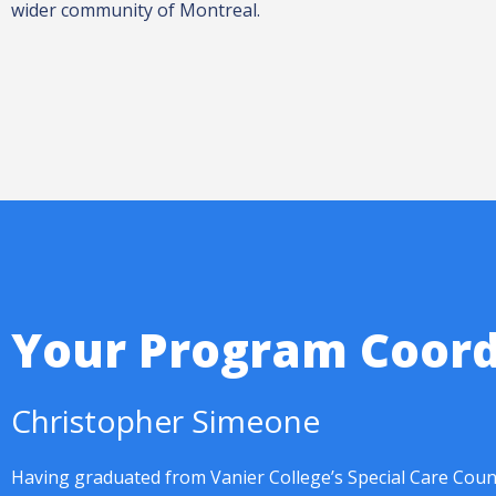
wider community of Montreal.
Your Program Coord
Christopher Simeone
Having graduated from Vanier College’s Special Care Coun