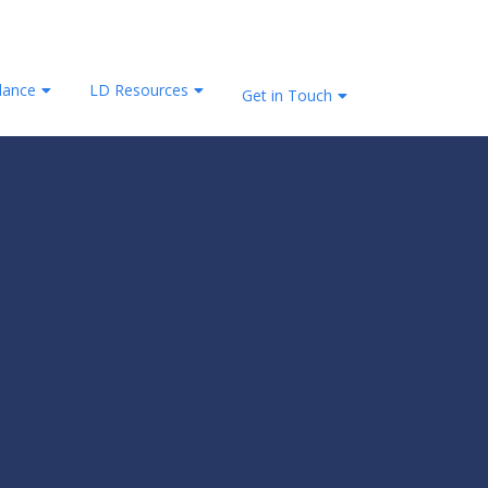
lance
LD Resources
Get in Touch