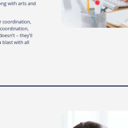
ong with arts and
ir coordination,
 coordination,
doesn’t – they’ll
blast with all