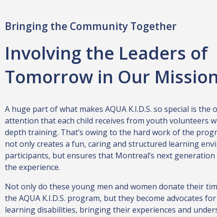
Bringing the Community Together
Involving the Leaders of
Tomorrow in Our Missio
A huge part of what makes AQUA K.I.D.S. so special is the
attention that each child receives from youth volunteers w
depth training. That’s owing to the hard work of the prog
not only creates a fun, caring and structured learning env
participants, but ensures that Montreal’s next generation
the experience.
Not only do these young men and women donate their tim
the AQUA K.I.D.S. program, but they become advocates for
learning disabilities, bringing their experiences and under