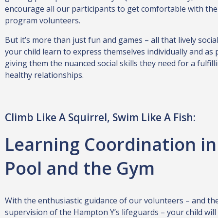
encourage all our participants to get comfortable with the
program volunteers.
But it’s more than just fun and games – all that lively social
your child learn to express themselves individually and as 
giving them the nuanced social skills they need for a fulfil
healthy relationships.
Climb Like A Squirrel, Swim Like A Fish:
Learning Coordination in
Pool and the Gym
With the enthusiastic guidance of our volunteers – and the
supervision of the Hampton Y’s lifeguards – your child will