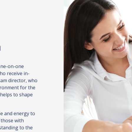
n
 one-on-one
ho receive in-
ram director, who
ironment for the
 helps to shape
e and energy to
 those with
standing to the