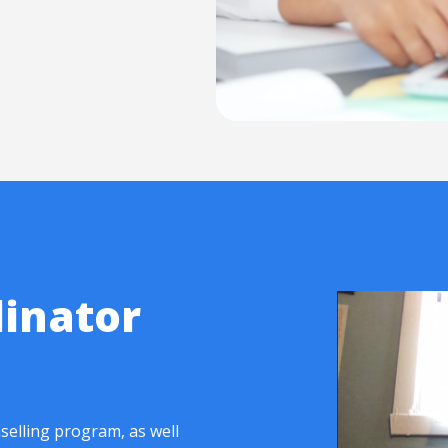
inator
selling program, as well