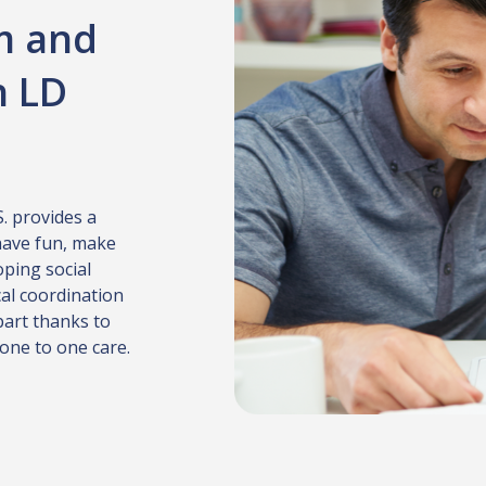
m and
h LD
S. provides a
have fun, make
oping social
cal coordination
part thanks to
 one to one care.