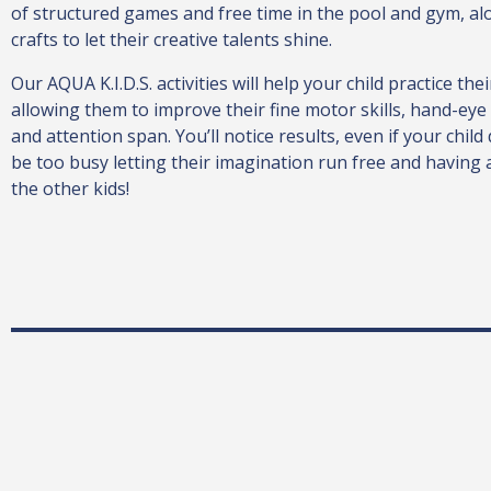
of structured games and free time in the pool and gym, al
crafts to let their creative talents shine.
Our AQUA K.I.D.S. activities will help your child practice the
allowing them to improve their fine motor skills, hand-eye
and attention span. You’ll notice results, even if your child 
be too busy letting their imagination run free and having a 
the other kids!