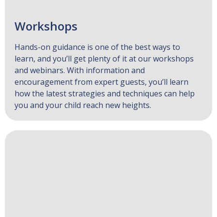
Workshops
Hands-on guidance is one of the best ways to
learn, and you’ll get plenty of it at our workshops
and webinars. With information and
encouragement from expert guests, you’ll learn
how the latest strategies and techniques can help
you and your child reach new heights.