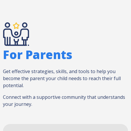
For Parents
Get effective strategies, skills, and tools to help you
become the parent your child needs to reach their full
potential.
Connect with a supportive community that understands
your journey.