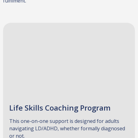
fulfilment.
Life Skills Coaching Program
This one-on-one support is designed for adults
navigating LD/ADHD, whether formally diagnosed
or not.