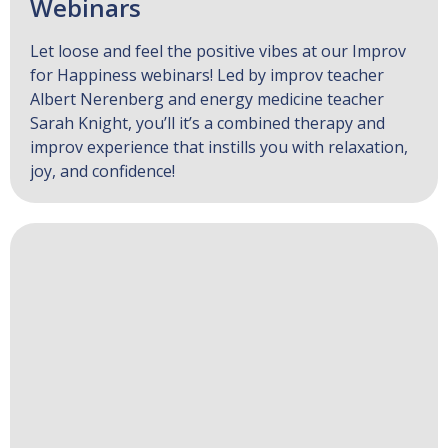
Webinars
Let loose and feel the positive vibes at our Improv
for Happiness webinars! Led by improv teacher
Albert Nerenberg and energy medicine teacher
Sarah Knight, you’ll it’s a combined therapy and
improv experience that instills you with relaxation,
joy, and confidence!