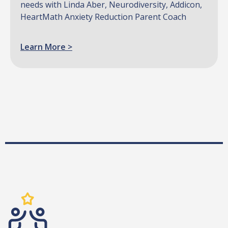
needs with Linda Aber, Neurodiversity, Addicon,
HeartMath Anxiety Reduction Parent Coach
Learn More >