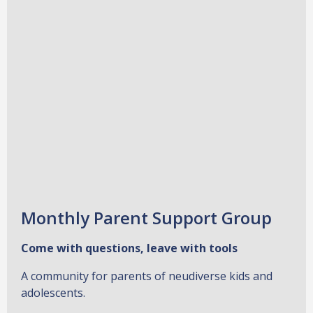
Monthly Parent Support Group
Come with questions, leave with tools
A community for parents of neudiverse kids and
adolescents.