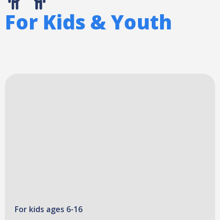
For Kids & Youth
For kids ages 6-16