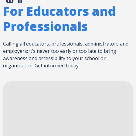
For Educators and
Professionals
Calling all educators, professionals, administrators and
employers: it’s never too early or too late to bring
awareness and accessibility to your school or
organization. Get informed today.