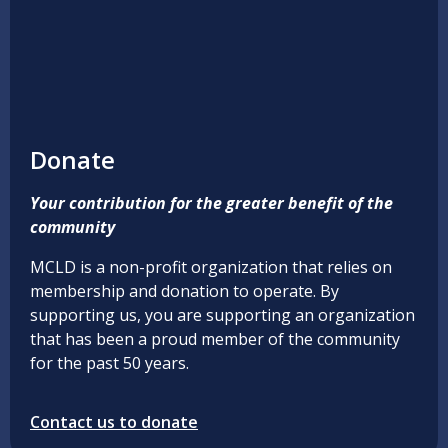
Donate
Your contribution for the greater benefit of the
community
MCLD is a non-profit organization that relies on
membership and donation to operate. By
supporting us, you are supporting an organization
that has been a proud member of the community
for the past 50 years.
Contact us to donate