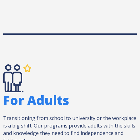
For Adults
Transitioning from school to university or the workplace
is a big shift. Our programs provide adults with the skills
and knowledge they need to find independence and