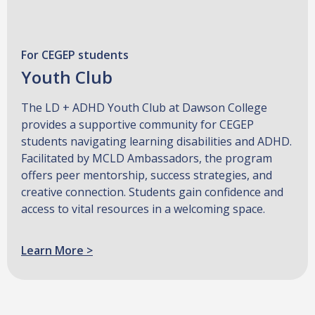
For CEGEP students
Youth Club
The LD + ADHD Youth Club at Dawson College
provides a supportive community for CEGEP
students navigating learning disabilities and ADHD.
Facilitated by MCLD Ambassadors, the program
offers peer mentorship, success strategies, and
creative connection. Students gain confidence and
access to vital resources in a welcoming space.
Learn More >