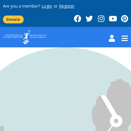
Are you a member?
Login
or
Register
Donate