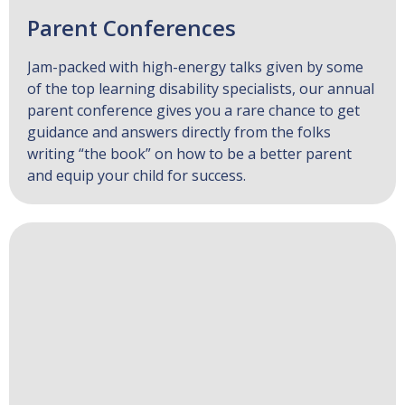
Parent Conferences
Jam-packed with high-energy talks given by some
of the top learning disability specialists, our annual
parent conference gives you a rare chance to get
guidance and answers directly from the folks
writing “the book” on how to be a better parent
and equip your child for success.