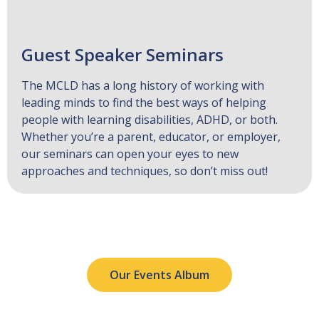
Guest Speaker Seminars
The MCLD has a long history of working with
leading minds to find the best ways of helping
people with learning disabilities, ADHD, or both.
Whether you’re a parent, educator, or employer,
our seminars can open your eyes to new
approaches and techniques, so don’t miss out!
Our Events Album