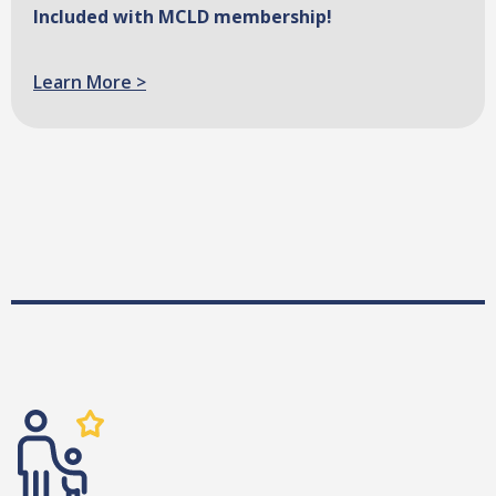
Included with MCLD membership!
Learn More >