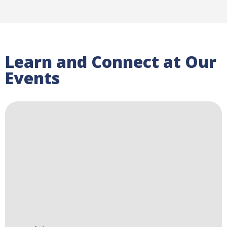
Learn and Connect at Our
Events