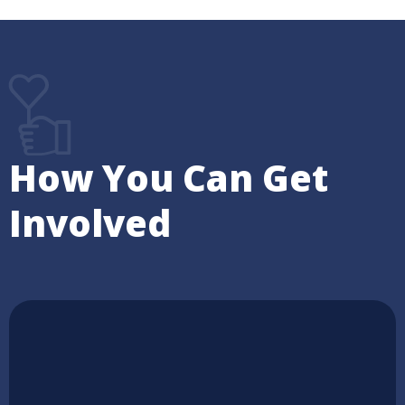
How You Can Get
Involved