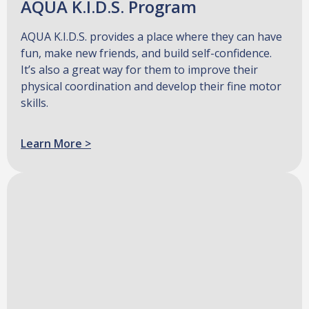
AQUA K.I.D.S. Program
AQUA K.I.D.S. provides a place where they can have
fun, make new friends, and build self-confidence.
It’s also a great way for them to improve their
physical coordination and develop their fine motor
skills.
Learn More >