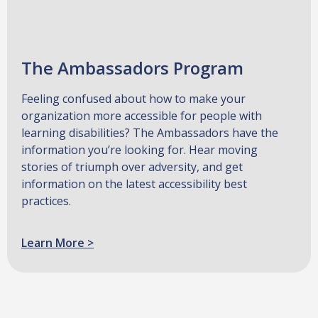
The Ambassadors Program
Feeling confused about how to make your
organization more accessible for people with
learning disabilities? The Ambassadors have the
information you’re looking for. Hear moving
stories of triumph over adversity, and get
information on the latest accessibility best
practices.
Learn More >