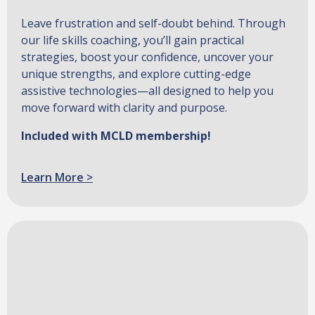
Leave frustration and self-doubt behind. Through
our life skills coaching, you’ll gain practical
strategies, boost your confidence, uncover your
unique strengths, and explore cutting-edge
assistive technologies—all designed to help you
move forward with clarity and purpose.
Included with MCLD membership!
Learn More >