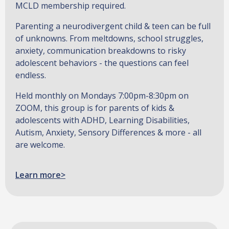
MCLD membership required.
Parenting a neurodivergent child & teen can be full
of unknowns. From meltdowns, school struggles,
anxiety, communication breakdowns to risky
adolescent behaviors - the questions can feel
endless.
Held monthly on Mondays 7:00pm-8:30pm on
ZOOM, this group is for parents of kids &
adolescents with ADHD, Learning Disabilities,
Autism, Anxiety, Sensory Differences & more - all
are welcome.
Learn more>