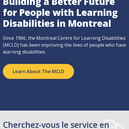
Building a Better Future
for People with Learning
Disabilities in Montreal
Since 1966, the Montreal Centre for Learning Disabilities
(MCLD) has been improving the lives of people who have
learning disabilities.
Learn About The MCLD
Cherchez-vous le service en