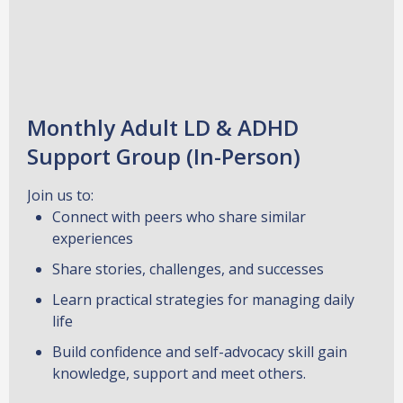
Monthly Adult LD & ADHD
Support Group (In-Person)
Join us to:
Connect with peers who share similar
experiences
Share stories, challenges, and successes
Learn practical strategies for managing daily
life
Build confidence and self-advocacy skill gain
knowledge, support and meet others.