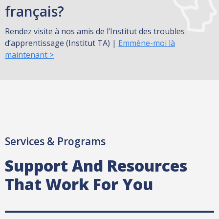
français?
Rendez visite à nos amis de l’Institut des troubles
d’apprentissage (Institut TA) |
Emmène-moi là
maintenant >
Services & Programs
Support And Resources
That Work For You