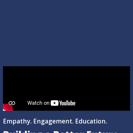
Empathy. Engagement. Education.