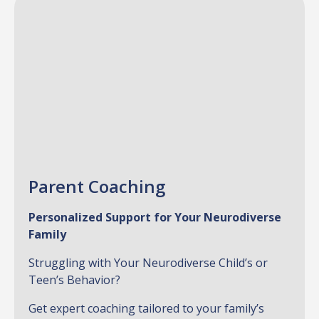
Parent Coaching
Personalized Support for Your Neurodiverse
Family
Struggling with Your Neurodiverse Child’s or
Teen’s Behavior?
Get expert coaching tailored to your family’s