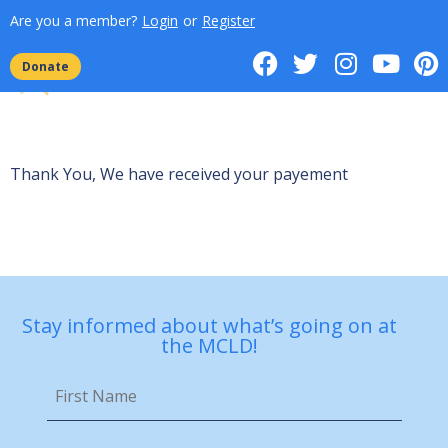
Are you a member?
Login
or
Register
Donate
Thank You, We have received your payement
Stay informed about what’s going on at
the MCLD!
First
Name
*
Email
*