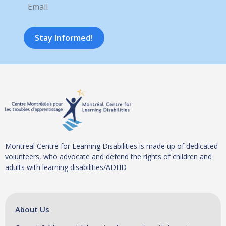
Stay Informed!
Montreal Centre for Learning Disabilities is made up of dedicated
volunteers, who advocate and defend the rights of children and
adults with learning disabilities/ADHD
About Us