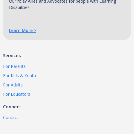
Our role? Allies and Advocates for people with Learning
Disabilities.
Learn More >
Services
For Parents
For Kids & Youth
For Adults
For Educators
Connect
Contact