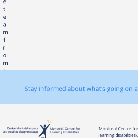
e
t
e
a
m
f
r
o
m
T
h
e
Stay informed about what’s going on a
M
o
n
t
r
Montreal Centre for
e
learning disabiliti