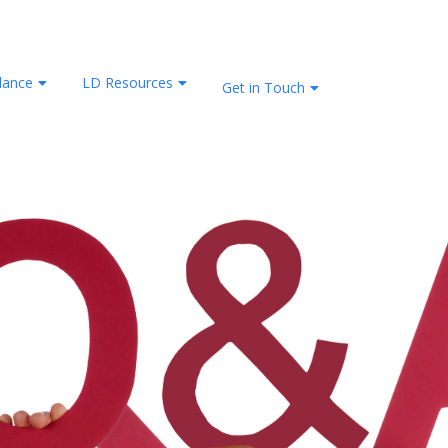
lance
LD Resources
Get in Touch