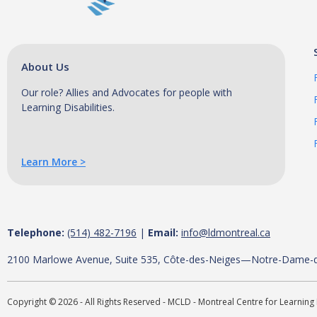
a
l
C
e
About Us
n
t
Our role? Allies and Advocates for people with
Learning Disabilities.
r
e
f
o
Learn More >
r
L
e
a
Telephone:
(514) 482-7196
|
Email:
info@ldmontreal.ca
r
2100 Marlowe Avenue, Suite 535, Côte-des-Neiges—Notre-Dame-
n
i
Copyright © 2026 - All Rights Reserved - MCLD - Montreal Centre for Learning 
n