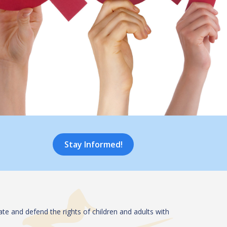
Stay Informed!
te and defend the rights of children and adults with