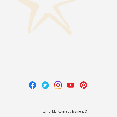
Internet Marketing by
ElementIQ