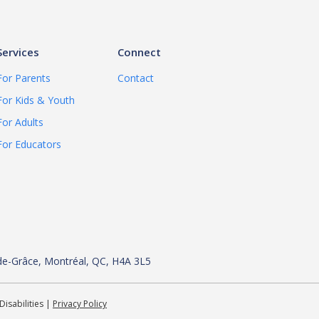
Services
Connect
For Parents
Contact
For Kids & Youth
For Adults
For Educators
de-
Grâce, Montréal, QC, H4A 3L5
Disabilities |
Privacy Policy