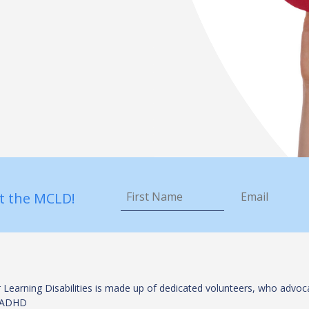
First
Email
*
Name
*
t the MCLD!
 Learning Disabilities is made up of dedicated volunteers, who advoca
es/ADHD