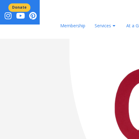
Donate
Membership
Services
At a G