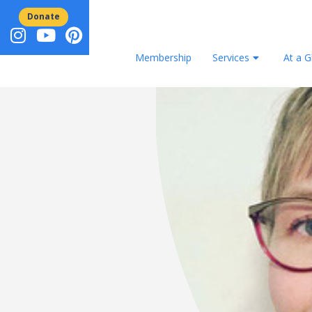
Donate
Membership
Services
At a G