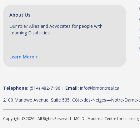
T
h
About Us
i
Our role? Allies and Advocates for people with
s
Learning Disabilities.
p
r
e
Learn More >
s
e
n
t
Telephone:
(514) 482-7196
|
Email:
info@ldmontreal.ca
a
t
2100 Marlowe Avenue, Suite 535, Côte-des-Neiges—Notre-Dame-
i
o
Copyright © 2026 - All Rights Reserved - MCLD - Montreal Centre for Learning 
n
w
i