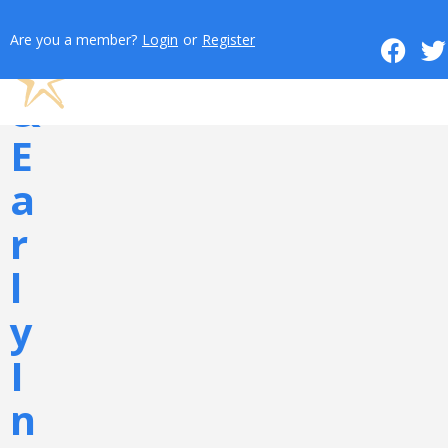
o
Are you a member?
Login
or
Register
n
&
E
a
r
l
y
I
n