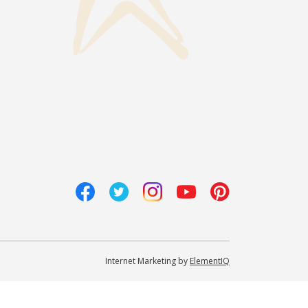
Internet Marketing by
ElementIQ