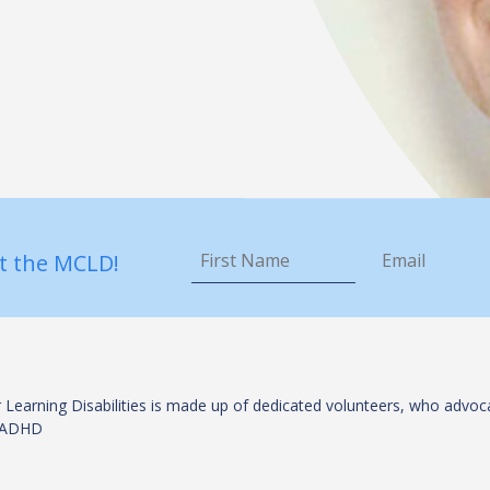
First
Email
*
Name
*
t the MCLD!
 Learning Disabilities is made up of dedicated volunteers, who advoca
es/ADHD