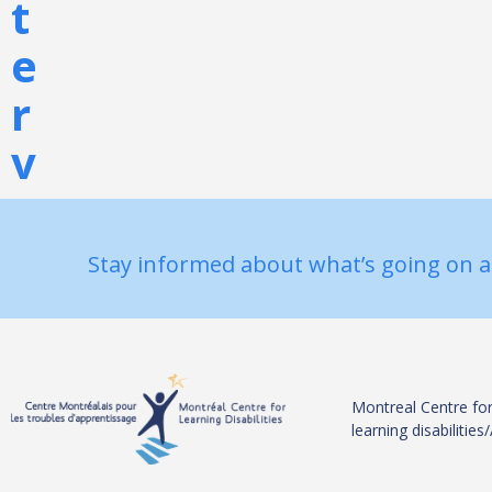
t
e
r
v
e
n
Stay informed about what’s going on a
t
i
o
Montreal Centre for
learning disabiliti
n