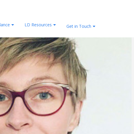
lance
LD Resources
Get in Touch