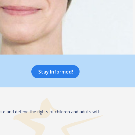
Stay Informed!
te and defend the rights of children and adults with