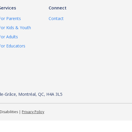
Services
Connect
For Parents
Contact
For Kids & Youth
For Adults
For Educators
de-
Grâce, Montréal, QC, H4A 3L5
Disabilities |
Privacy Policy