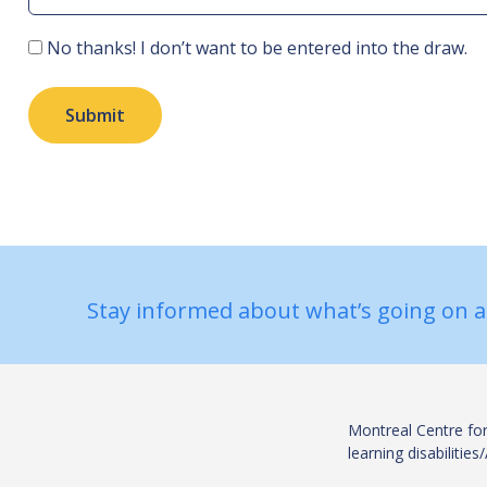
Consent
No thanks! I don’t want to be entered into the draw.
Submit
Stay informed about what’s going on a
Montreal Centre for
learning disabiliti