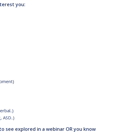
terest you:
opment)
rbal..)
, ASD..)
 to see explored in a webinar OR you know