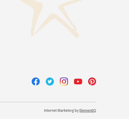
Internet Marketing by
ElementIQ