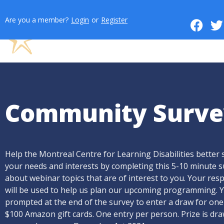
Are you a member?
Login
or
Register
Community Surve
Help the Montreal Centre for Learning Disabilities better 
your needs and interests by completing this 5-10 minute 
about webinar topics that are of interest to you. Your re
will be used to help us plan our upcoming programming. Y
prompted at the end of the survey to enter a draw for one
$100 Amazon gift cards. One entry per person. Prize is dr