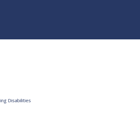
ng Disabilities