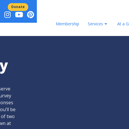
Donate
Membership
Services
At a G
y
serve
survey
sponses
ou’ll be
 of two
awn at