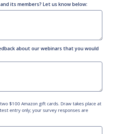
 and its members? Let us know below:
eedback about our webinars that you would
f two $100 Amazon gift cards. Draw takes place at
test entry only; your survey responses are