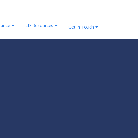
lance
LD Resources
Get in Touch