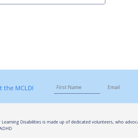
First
Email
*
Name
*
t the MCLD!
 Learning Disabilities is made up of dedicated volunteers, who advoca
es/ADHD