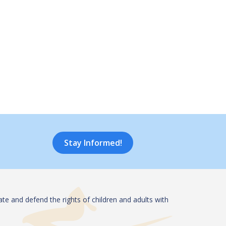
Stay Informed!
te and defend the rights of children and adults with