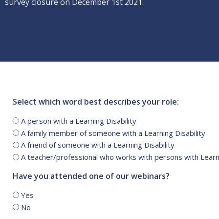
survey closure on December 1st 2021.
Select which word best describes your role:
A person with a Learning Disability
A family member of someone with a Learning Disability
A friend of someone with a Learning Disability
A teacher/professional who works with persons with Learni
Have you attended one of our webinars?
Yes
No