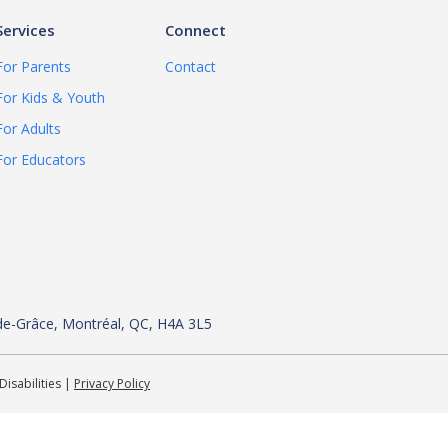
Services
Connect
For Parents
Contact
For Kids & Youth
For Adults
For Educators
de-
Grâce, Montréal, QC, H4A 3L5
Disabilities |
Privacy Policy