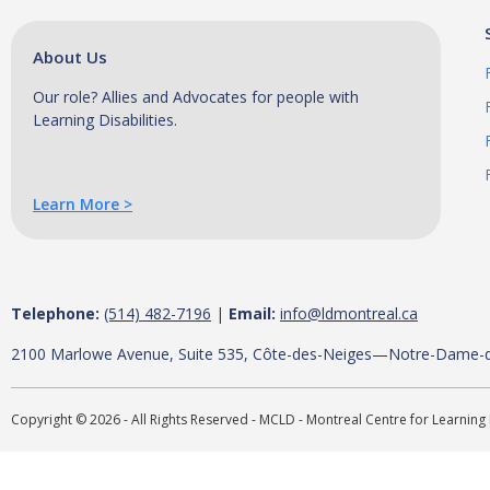
About Us
Our role? Allies and Advocates for people with
Learning Disabilities.
Learn More >
Telephone:
(514) 482-7196
|
Email:
info@ldmontreal.ca
2100 Marlowe Avenue, Suite 535, Côte-des-Neiges—Notre-Dame-
Copyright © 2026 - All Rights Reserved - MCLD - Montreal Centre for Learning 