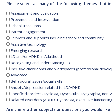
Please select as many of the following themes that in
Assessment and Evaluation
Prevention and Intervention
School transitions
Parent engagement
Services and supports including school and community
Assistive technology
Emerging research
LD and/or ADHD in Adulthood
Recognizing and understanding LD
Inclusive classrooms and workspaces (professional devel
Advocacy
Behavioural issues/social skills
Anxiety/depression related to LD/ADHD
Specific disorders (Dyslexia, Dyscalculia, Dysgraphia, non-ve
Related disorders (ADHD, Dyspraxia, executive functioning
Are there other subjects or questions you would like