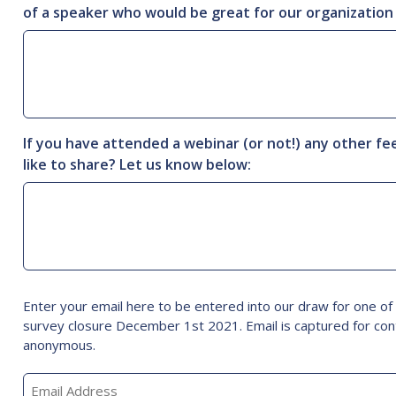
of a speaker who would be great for our organization
If you have attended a webinar (or not!) any other f
like to share? Let us know below:
Email
Enter your email here to be entered into our draw for one o
survey closure December 1st 2021. Email is captured for con
anonymous.